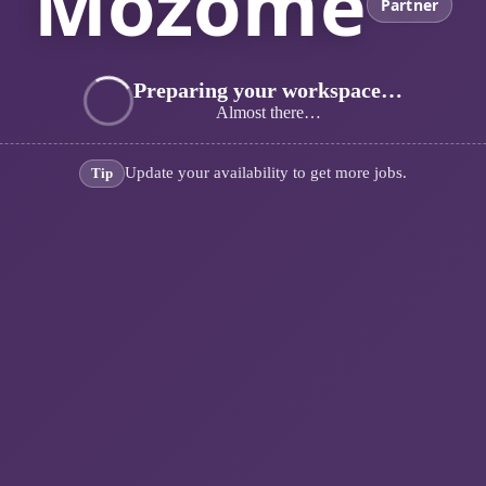
Mozome
Partner
Preparing your workspace…
Almost there…
Update your availability to get more jobs.
Tip